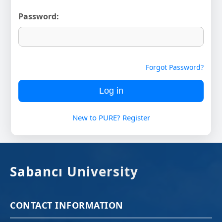
Password:
Forgot Password?
New to PURE? Register
Sabancı University
CONTACT INFORMATION