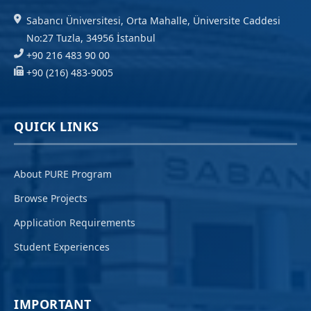
Sabancı Üniversitesi, Orta Mahalle, Üniversite Caddesi
No:27 Tuzla, 34956 İstanbul
+90 216 483 90 00
+90 (216) 483-9005
QUICK LINKS
About PURE Program
Browse Projects
Application Requirements
Student Experiences
IMPORTANT