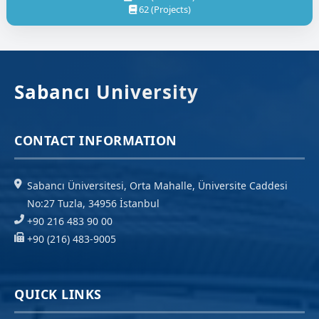
62 (Projects)
Sabancı University
CONTACT INFORMATION
Sabancı Üniversitesi, Orta Mahalle, Üniversite Caddesi
No:27 Tuzla, 34956 İstanbul
+90 216 483 90 00
+90 (216) 483-9005
QUICK LINKS