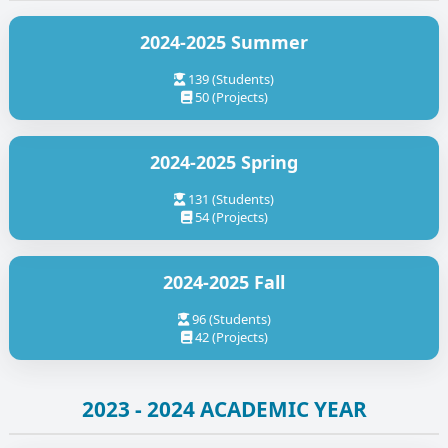
2024-2025 Summer
139 (Students)
50 (Projects)
2024-2025 Spring
131 (Students)
54 (Projects)
2024-2025 Fall
96 (Students)
42 (Projects)
2023 - 2024 ACADEMIC YEAR