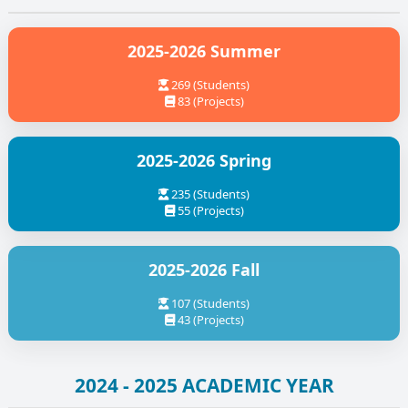
2025-2026 Summer
269 (Students)
83 (Projects)
2025-2026 Spring
235 (Students)
55 (Projects)
2025-2026 Fall
107 (Students)
43 (Projects)
2024 - 2025 ACADEMIC YEAR