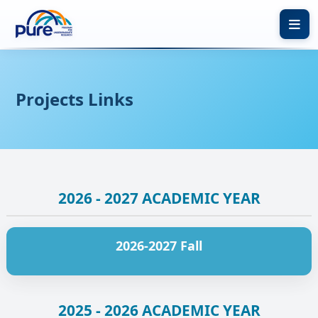
Calendar
Resources
Projects Links
About
Apply Now
Experiences
My Account
Contact
2026 - 2027 ACADEMIC YEAR
FAQ
2026-2027 Fall
2025 - 2026 ACADEMIC YEAR