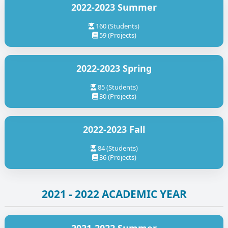
2022-2023 Summer
160 (Students)
59 (Projects)
2022-2023 Spring
85 (Students)
30 (Projects)
2022-2023 Fall
84 (Students)
36 (Projects)
2021 - 2022 ACADEMIC YEAR