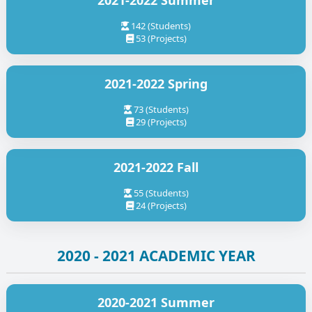
2021-2022 Summer
142 (Students)
53 (Projects)
2021-2022 Spring
73 (Students)
29 (Projects)
2021-2022 Fall
55 (Students)
24 (Projects)
2020 - 2021 ACADEMIC YEAR
2020-2021 Summer