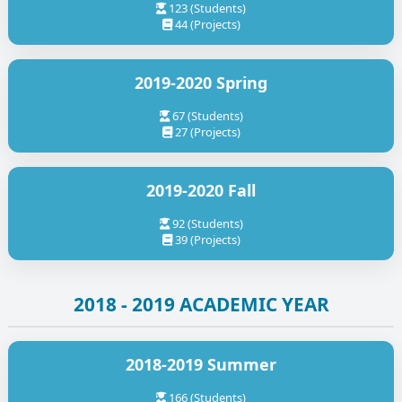
123 (Students)
44 (Projects)
2019-2020 Spring
67 (Students)
27 (Projects)
2019-2020 Fall
92 (Students)
39 (Projects)
2018 - 2019 ACADEMIC YEAR
2018-2019 Summer
166 (Students)