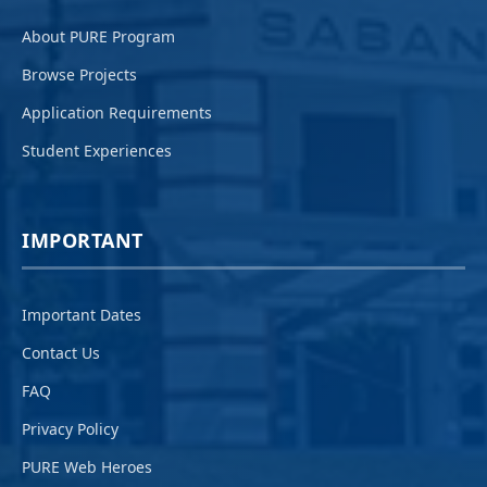
About PURE Program
Browse Projects
Application Requirements
Student Experiences
IMPORTANT
Important Dates
Contact Us
FAQ
Privacy Policy
PURE Web Heroes