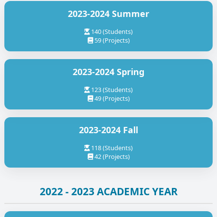
2023-2024 Summer
140 (Students)
59 (Projects)
2023-2024 Spring
123 (Students)
49 (Projects)
2023-2024 Fall
118 (Students)
42 (Projects)
2022 - 2023 ACADEMIC YEAR