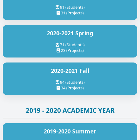
91 (Students)
31 (Projects)
2020-2021 Spring
71 (Students)
23 (Projects)
2020-2021 Fall
94 (Students)
34 (Projects)
2019 - 2020 ACADEMIC YEAR
2019-2020 Summer